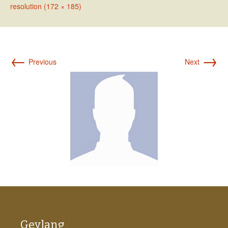
resolution (172 × 185)
←
→
Previous
Next
Geylang