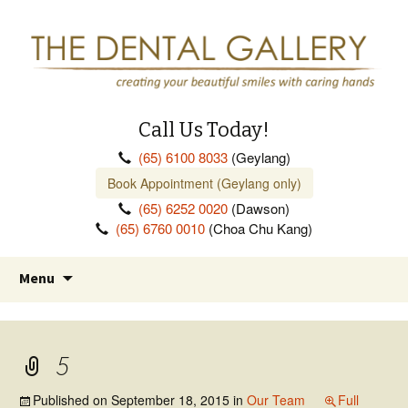
Call Us Today!
(65) 6100 8033
(Geylang)
Book Appointment (Geylang only)
(65) 6252 0020
(Dawson)
(65) 6760 0010
(Choa Chu Kang)
Skip
Menu
to
content
5
Published on
September 18, 2015
in
Our Team
Full