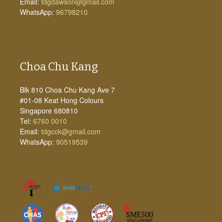
Email:
tdgdawson@gmail.com
WhatsApp:
96798210
Choa Chu Kang
Blk 810 Choa Chu Kang Ave 7
#01-08 Keat Hong Colours
Singapore 680810
Tel:
6760 0010
Email:
tdgcck@gmail.com
WhatsApp:
90519539