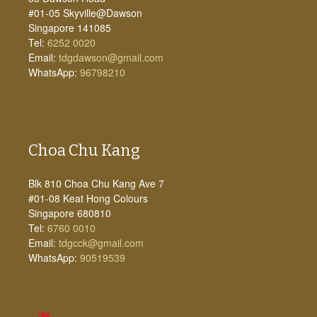
#01-05 Skyville@Dawson
Singapore 141085
Tel:
6252 0020
Email:
tdgdawson@gmail.com
WhatsApp:
96798210
Choa Chu Kang
Blk 810 Choa Chu Kang Ave 7
#01-08 Keat Hong Colours
Singapore 680810
Tel:
6760 0010
Email:
tdgcck@gmail.com
WhatsApp:
90519539