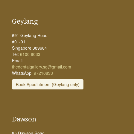
Geylang
691 Geylang Road
#01-01
Singapore 389684
Tel:
6100 8033
Email:
thedentalgallery.sg@gmail.com
WhatsApp:
97210833
Book Appointment (Geylang only)
Dawson
85 Dawson Road