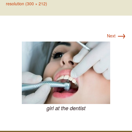
resolution (300 × 212)
→
Next
girl at the dentist